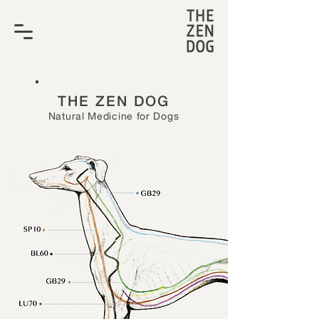
THE ZEN DOG
Natural Medicine for Dogs