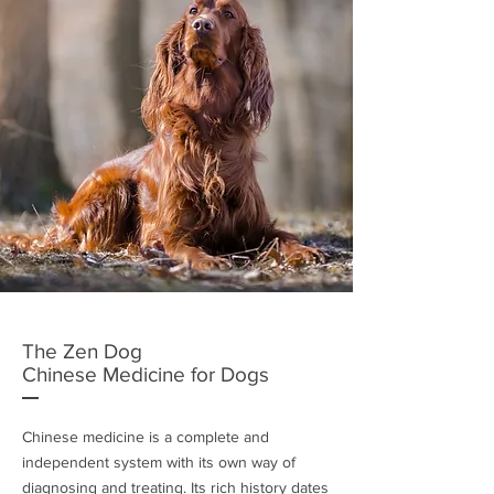
The Zen Dog
Chinese Medicine for Dogs
Chinese medicine is a complete and
independent system with its own way of
diagnosing and treating. Its rich history dates