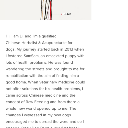
Hi! I am Li and I’m a qualified
Chinese Herbalist & Acupuncturist for
dogs. My journey started back in 2013 when
I fostered SamSam, an emaciated puppy with
lots of health problems. He was found
wandering the streets and brought to me for
rehabilitation with the aim of finding him a
good home. When veterinary medicine could
not offer solutions for his health problems, I
came across Chinese medicine and the
concept of Raw Feeding and from there a
whole new world opened up to me. The
changes I witnessed in my own dogs
encouraged me to spread the word and so I