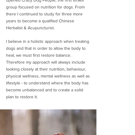
opened Crazy Dog People, the first Israeli
group focused on nutrition for dogs. From
there I continued to study for three more
years to become a qualified Chinese
Herbalist & Acupuncturist.
I believe in a holistic approach when treating
dogs and that in order to allow the body to
heal, we must first restore balance.
Therefore my approach will always include
looking closely at their nutrition, behaviour,
physical wellness, mental wellness as well as
lifestyle - to understand where the body has
become unbalanced and to create a solid
plan to restore it.