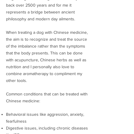
back over 2500 years and for me it
represents a bridge between ancient
philosophy and modern day ailments.
When treating a dog with Chinese medicine,
the aim is to recognize and treat the source
of the imbalance rather than the symptoms
that the body presents. This can be done
with acupuncture, Chinese herbs as well as
nutrition and I personally also love to
combine aromatherapy to compliment my
other tools.
Common conditions that can be treated with
Chinese medicine:
Behavioral issues like aggression, anxiety,
fearfulness
Digestive issues, including chronic diseases