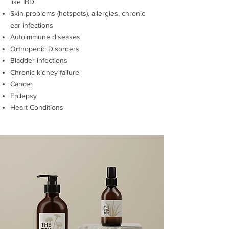
like IBD
Skin problems (hotspots), allergies, chronic
ear infections
Autoimmune diseases
Orthopedic Disorders
Bladder infections
Chronic kidney failure
Cancer
Epilepsy
Heart Conditions