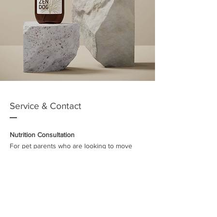
Service & Contact
Nutrition Consultation
For pet parents who are looking to move
across to feeding raw or a homemade diet
and would like some guidance on how to go
about this, I offer a 60 min telephone
consultation. This includes general
information on raw feeding, the benefits,
where to buy meat or ready-made food (from